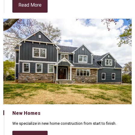
Read More
New Homes
We specialize in new home construction from start to finish.