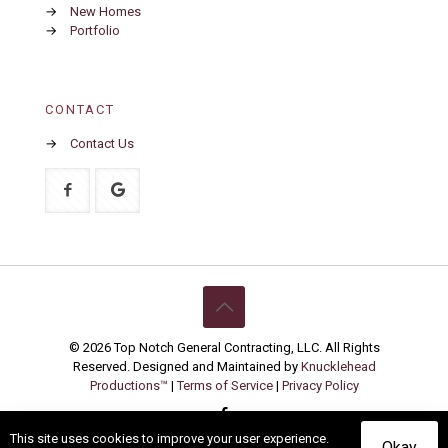
→
New Homes
→
Portfolio
CONTACT
→
Contact Us
© 2026 Top Notch General Contracting, LLC. All Rights
Reserved. Designed and Maintained by
Knucklehead
Productions™
|
Terms of Service
|
Privacy Policy
This site uses cookies to improve your user experience.
Okay