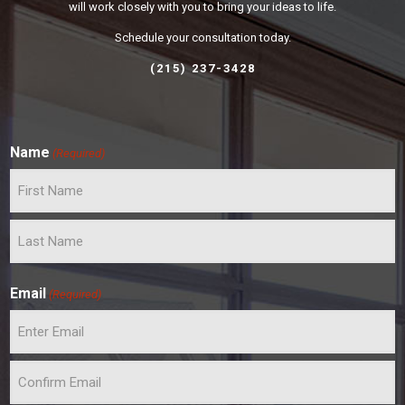
will work closely with you to bring your ideas to life.
Schedule your consultation today.
(215) 237-3428
Name
(Required)
F
i
r
L
s
a
t
Email
(Required)
s
t
E
n
t