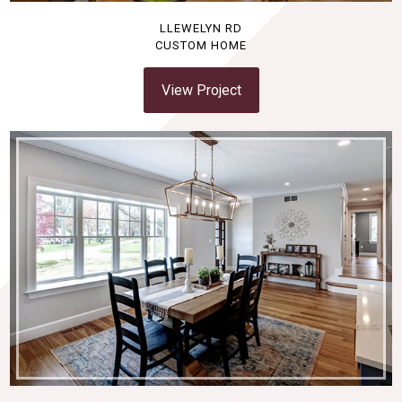
LLEWELYN RD
CUSTOM HOME
View Project