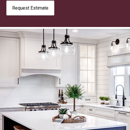
Request Estimate