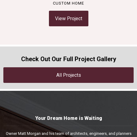
CUSTOM HOME
View Project
Check Out Our Full Project Gallery
All Projects
Your Dream Home is Waiting
Owner Matt Morgan and his team of architects, engineers, and planners