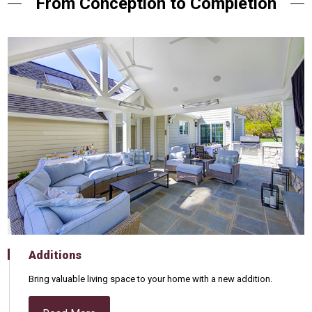
From Conception to Completion
Additions
Bring valuable living space to your home with a new addition.