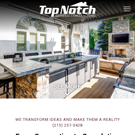
SEE MORE
WE TRANSFORM IDEAS AND MAKE THEM A REALITY
(215) 237-3428