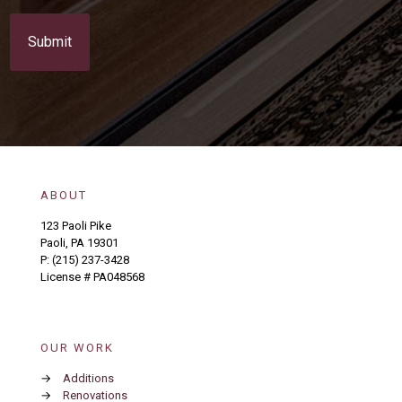
C
s
A
e
P
n
T
t
C
(
H
R
A
e
q
u
i
r
e
ABOUT
d
)
123 Paoli Pike
Paoli, PA 19301
P:
(215) 237-3428
License # PA048568
OUR WORK
→
Additions
→
Renovations