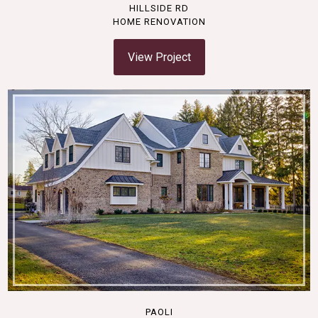
HILLSIDE RD
HOME RENOVATION
View Project
PAOLI