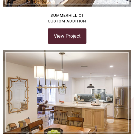
SUMMERHILL CT
CUSTOM ADDITION
View Project