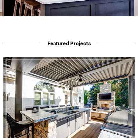
Featured Projects