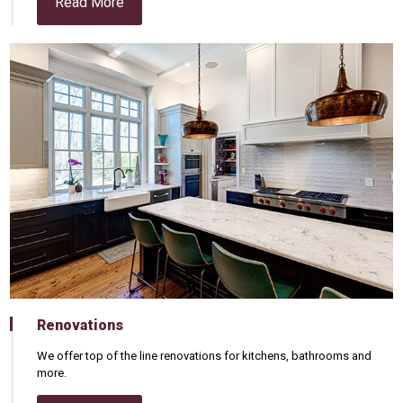
Read More
Renovations
We offer top of the line renovations for kitchens, bathrooms and
more.