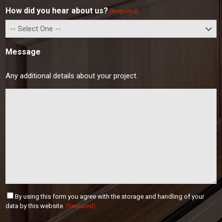
r
I
e
How did you hear about us?
(Required)
e
P
s
C
s
o
d
Message
e
Any additional details about your project.
C
By using this form you agree with the storage and handling of your
o
data by this website.
(Required)
n