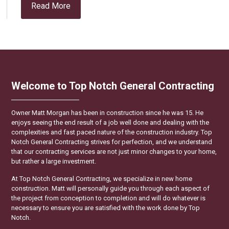
Read More
Welcome to Top Notch General Contracting
Owner Matt Morgan has been in construction since he was 15. He
enjoys seeing the end result of a job well done and dealing with the
complexities and fast paced nature of the construction industry. Top
Notch General Contracting strives for perfection, and we understand
that our contracting services are not just minor changes to your home,
but rather a large investment.
At Top Notch General Contracting, we specialize in new home
construction. Matt will personally guide you through each aspect of
the project from conception to completion and will do whatever is
necessary to ensure you are satisfied with the work done by Top
Notch.